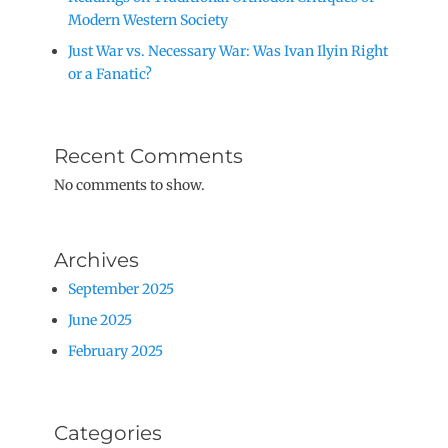
Modern Western Society
Just War vs. Necessary War: Was Ivan Ilyin Right
or a Fanatic?
Recent Comments
No comments to show.
Archives
September 2025
June 2025
February 2025
Categories