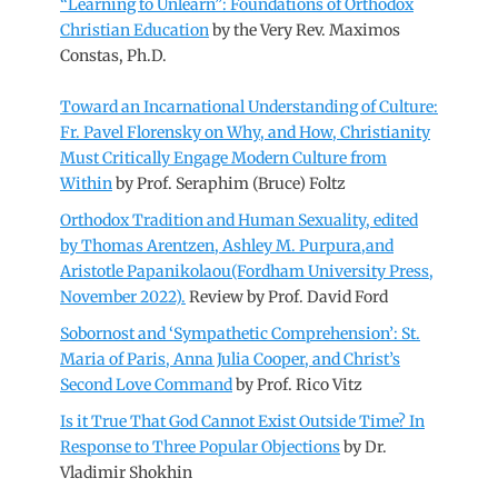
“Learning to Unlearn”: Foundations of Orthodox
Christian Education
by the Very Rev. Maximos
Constas, Ph.D.
Toward an Incarnational Understanding of Culture:
Fr. Pavel Florensky on Why, and How, Christianity
Must Critically Engage Modern Culture from
Within
by Prof. Seraphim (Bruce) Foltz
Orthodox Tradition and Human Sexuality, edited
by Thomas Arentzen, Ashley M. Purpura,and
Aristotle Papanikolaou(Fordham University Press,
November 2022).
Review by Prof. David Ford
Sobornost and ‘Sympathetic Comprehension’: St.
Maria of Paris, Anna Julia Cooper, and Christ’s
Second Love Command
by Prof. Rico Vitz
Is it True That God Cannot Exist Outside Time? In
Response to Three Popular Objections
by Dr.
Vladimir Shokhin