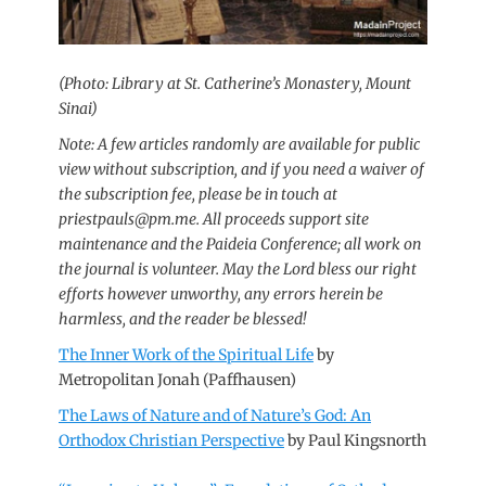
(Photo: Library at St. Catherine’s Monastery, Mount
Sinai)
Note: A few articles randomly are available for public
view without subscription, and if you need a waiver of
the subscription fee, please be in touch at
priestpauls@pm.me. All proceeds support site
maintenance and the Paideia Conference; all work on
the journal is volunteer.
May the Lord bless our right
efforts however unworthy, any errors herein be
harmless, and the reader be blessed!
The Inner Work of the Spiritual Life
by
Metropolitan Jonah (Paffhausen)
The Laws of Nature and of Nature’s God: An
Orthodox Christian Perspective
by Paul Kingsnorth