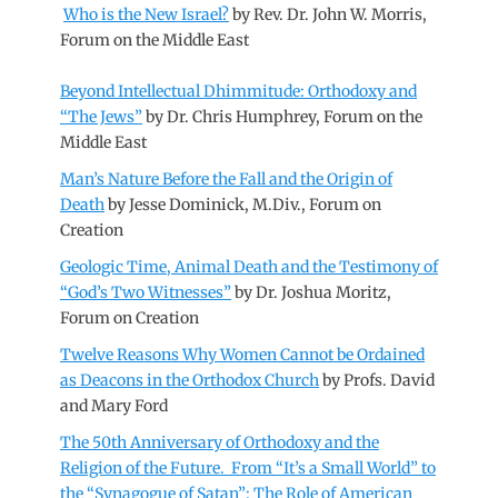
Who is the New Israel?
by Rev. Dr. John W. Morris,
Forum on the Middle East
Beyond Intellectual Dhimmitude: Orthodoxy and
“The Jews”
by Dr. Chris Humphrey, Forum on the
Middle East
Man’s Nature Before the Fall and the Origin of
Death
by Jesse Dominick, M.Div., Forum on
Creation
Geologic Time, Animal Death and the Testimony of
“God’s Two Witnesses”
by Dr. Joshua Moritz,
Forum on Creation
Twelve Reasons Why Women Cannot be Ordained
as Deacons in the Orthodox Church
by Profs. David
and Mary Ford
The 50th Anniversary of Orthodoxy and the
Religion of the Future. From “It’s a Small World” to
the “Synagogue of Satan”: The Role of American