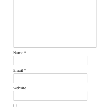
Name
*
Email
*
Website