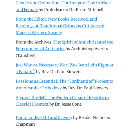
Gender and Ordination: The Image of God in Male
and Female
by Protodeacon Dr. Brian Mitchell
From the Editor: New Books Received, and
Readings on Traditional Orthodox Critiques of
Modern Western Society
From the Archives:
The Spirit of Antichrist and the
Forerunners of Antichrist
by Archbishop Averky
(Taushev)
Just War vs. Necessary War: Was Ivan Ilyin Right or
a Fanatic?
by Rev. Dr. Paul Siewers
Passions as Essential: The “Fordhamite” Project to
Americanize Orthodoxy
by Rev. Dr. Paul Siewers
Against the Self: The Modern Crisis of Identity in
Classical Context
by Dr. Jesse Cone
Philip Ludwell III and Slavery
by Reader Nicholas
Chapman