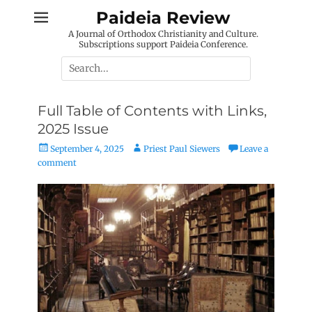
Skip
Paideia Review
to
A Journal of Orthodox Christianity and Culture.
content
Subscriptions support Paideia Conference.
Search
for:
Full Table of Contents with Links,
2025 Issue
Posted
Author
September 4, 2025
Priest Paul Siewers
Leave a
on
comment