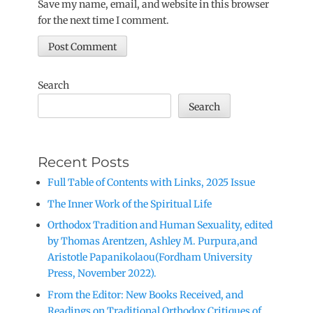
Save my name, email, and website in this browser
for the next time I comment.
Search
Search
Recent Posts
Full Table of Contents with Links, 2025 Issue
The Inner Work of the Spiritual Life
Orthodox Tradition and Human Sexuality, edited
by Thomas Arentzen, Ashley M. Purpura,and
Aristotle Papanikolaou(Fordham University
Press, November 2022).
From the Editor: New Books Received, and
Readings on Traditional Orthodox Critiques of