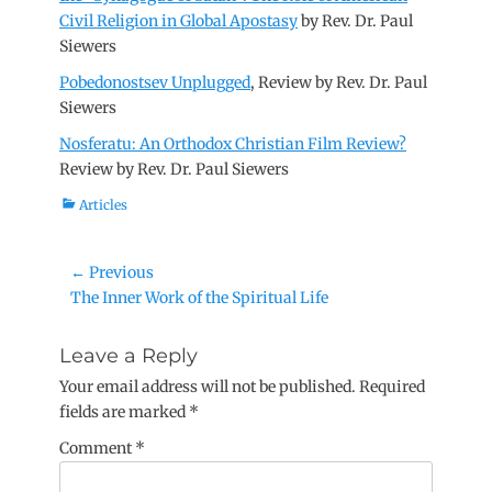
Civil Religion in Global Apostasy
by Rev. Dr. Paul
Siewers
Pobedonostsev Unplugged
, Review by Rev. Dr. Paul
Siewers
Nosferatu: An Orthodox Christian Film Review?
Review by Rev. Dr. Paul Siewers
Categories
Articles
Post
← Previous
Previous
The Inner Work of the Spiritual Life
navigation
post:
Leave a Reply
Your email address will not be published.
Required
fields are marked
*
Comment
*