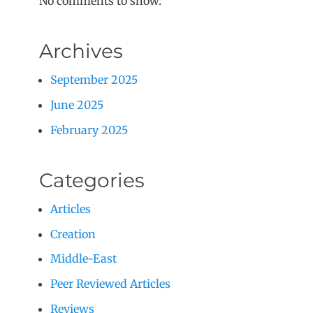
No comments to show.
Archives
September 2025
June 2025
February 2025
Categories
Articles
Creation
Middle-East
Peer Reviewed Articles
Reviews