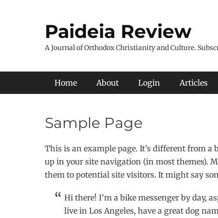
Skip
to
Paideia Review
content
A Journal of Orthodox Christianity and Culture. Subsc
Primary Menu
Home
About
Login
Articles
Sample Page
This is an example page. It’s different from a 
up in your site navigation (in most themes). M
them to potential site visitors. It might say so
Hi there! I’m a bike messenger by day, as
live in Los Angeles, have a great dog name