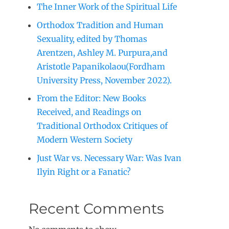
The Inner Work of the Spiritual Life
Orthodox Tradition and Human
Sexuality, edited by Thomas
Arentzen, Ashley M. Purpura,and
Aristotle Papanikolaou(Fordham
University Press, November 2022).
From the Editor: New Books
Received, and Readings on
Traditional Orthodox Critiques of
Modern Western Society
Just War vs. Necessary War: Was Ivan
Ilyin Right or a Fanatic?
Recent Comments