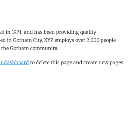
in 1971, and has been providing quality
ated in Gotham City, XYZ employs over 2,000 people
or the Gotham community.
ur dashboard
to delete this page and create new pages