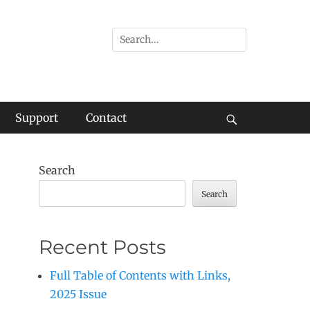
Search
for:
Support
Contact
Search
Search
Search
Recent Posts
Full Table of Contents with Links,
2025 Issue