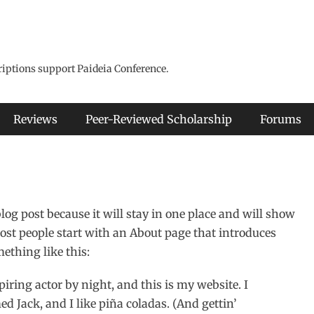
riptions support Paideia Conference.
Reviews
Peer-Reviewed Scholarship
Forums
blog post because it will stay in one place and will show
ost people start with an About page that introduces
mething like this:
piring actor by night, and this is my website. I
d Jack, and I like piña coladas. (And gettin’