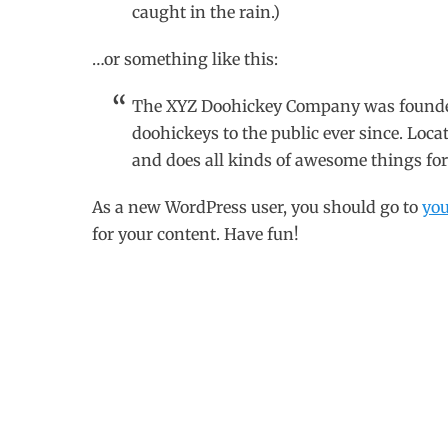
caught in the rain.)
…or something like this:
The XYZ Doohickey Company was founded 
doohickeys to the public ever since. Loc
and does all kinds of awesome things f
As a new WordPress user, you should go to
yo
for your content. Have fun!